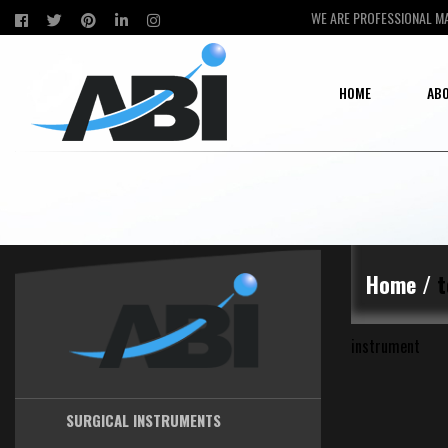
WE ARE PROFESSIONAL M
HOME
ABO
Home /
t
instrument
SURGICAL INSTRUMENTS