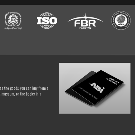
h as the goods you can buy from a
a museum, or the books in a