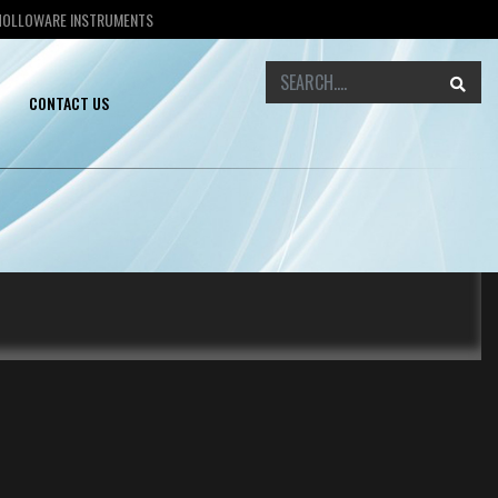
 HOLLOWARE INSTRUMENTS
CONTACT US