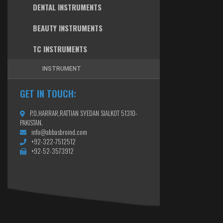
DENTAL INSTRUMENTS
BEAUTY INSTRUMENTS
TC INSTRUMENTS
INSTRUMENT
GET IN TOUCH:
P.O.HARRAR,RATTIAN SYEDAN SIALKOT 51310-
PAKISTAN.
info@abbasbroind.com
+92-322-7512512
+92-52-3573912