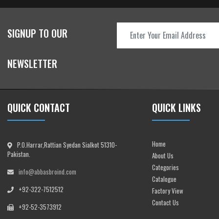
SIGNUP TO OUR
NEWSLETTER
QUICK CONTACT
QUICK LINKS
Home
P.O.Harrar,Rattian Syedan Sialkot 51310-
Pakistan.
About Us
Categories
info@abbasbroind.com
Catalogue
+92-322-7512512
Factory View
Contact Us
+92-52-3573912