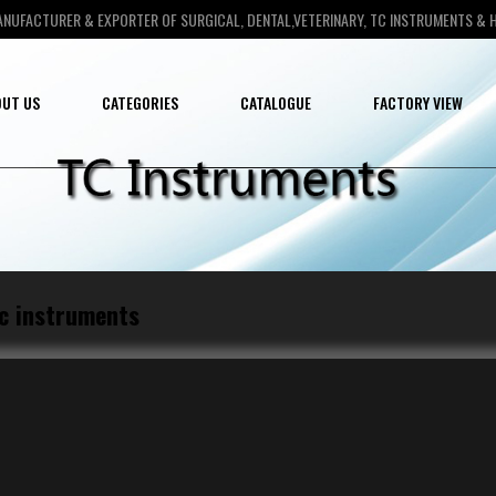
ANUFACTURER & EXPORTER OF SURGICAL, DENTAL,VETERINARY, TC INSTRUMENTS &
UT US
CATEGORIES
CATALOGUE
FACTORY VIEW
c instruments