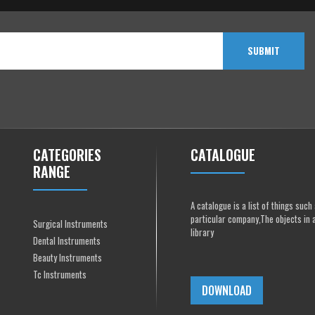
SUBMIT
CATEGORIES
CATALOGUE
RANGE
A catalogue is a list of things suc
particular company,The objects in 
Surgical Instruments
library
Dental Instruments
Beauty Instruments
Tc Instruments
DOWNLOAD