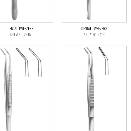
DENTAL TWEEZERS
DENTAL TWEEZERS
ART # KC-2415
ART # KC-2416