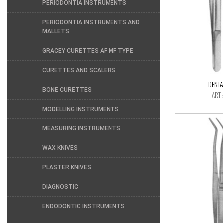
PERIODONTIA INSTRUMENTS
PERIODONTIA INSTRUMENTS AND
MALLETS
GRACEY CURETTES AF MF TYPE
CURETTES AND SCALERS
DENTA
BONE CURETTES
ART 
MODELLING INSTRUMENTS
MEASURING INSTRUMENTS
WAX KNIVES
PLASTER KNIVES
DIAGNOSTIC
ENDODONTIC INSTRUMENTS