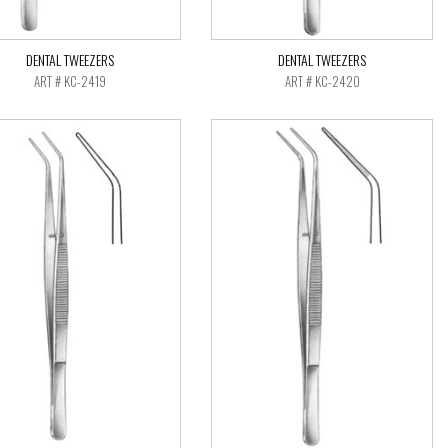
DENTAL TWEEZERS
DENTAL TWEEZERS
ART # KC-2419
ART # KC-2420