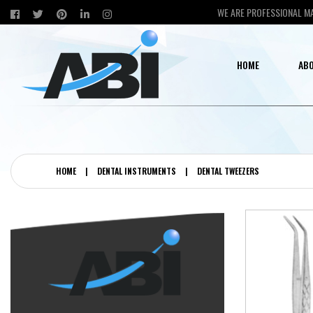
WE ARE PROFESSIONAL M
HOME
ABO
HOME
|
DENTAL INSTRUMENTS
|
DENTAL TWEEZERS