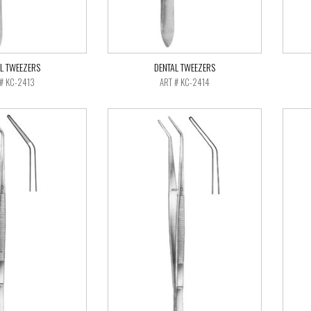
L TWEEZERS
DENTAL TWEEZERS
 # KC-2413
ART # KC-2414