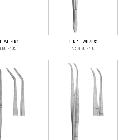
L TWEEZERS
DENTAL TWEEZERS
# KC-2409
ART # KC-2410