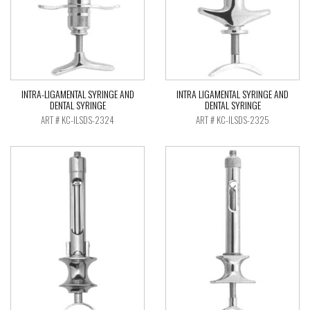
INTRA-LIGAMENTAL SYRINGE AND
INTRA LIGAMENTAL SYRINGE AND
DENTAL SYRINGE
DENTAL SYRINGE
ART # KC-ILSDS-2324
ART # KC-ILSDS-2325