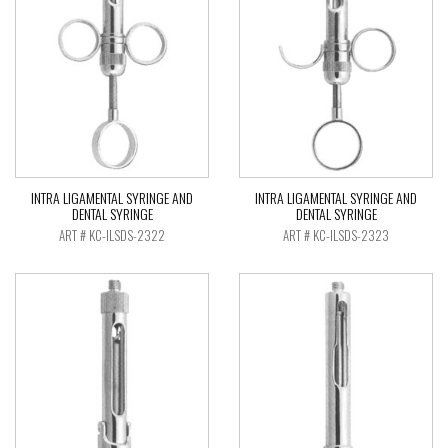
INTRA LIGAMENTAL SYRINGE AND
INTRA LIGAMENTAL SYRINGE AND
DENTAL SYRINGE
DENTAL SYRINGE
ART # KC-ILSDS-2322
ART # KC-ILSDS-2323