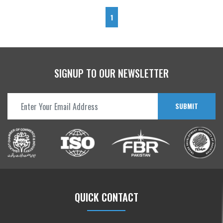
1
SIGNUP TO OUR NEWSLETTER
SUBMIT
QUICK CONTACT