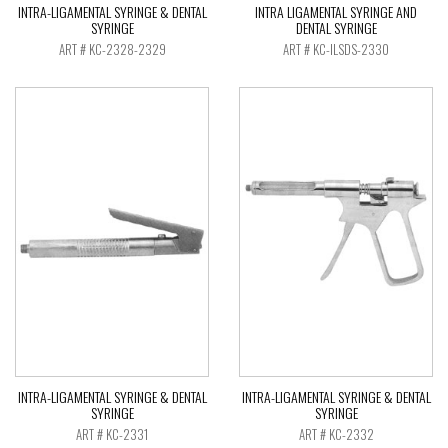
INTRA-LIGAMENTAL SYRINGE & DENTAL
INTRA LIGAMENTAL SYRINGE AND
SYRINGE
DENTAL SYRINGE
ART # KC-2328-2329
ART # KC-ILSDS-2330
INTRA-LIGAMENTAL SYRINGE & DENTAL
INTRA-LIGAMENTAL SYRINGE & DENTAL
SYRINGE
SYRINGE
ART # KC-2331
ART # KC-2332