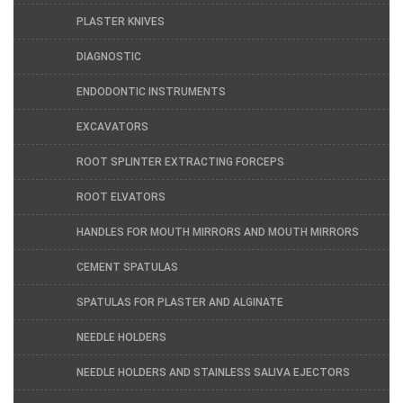
PLASTER KNIVES
DIAGNOSTIC
ENDODONTIC INSTRUMENTS
EXCAVATORS
ROOT SPLINTER EXTRACTING FORCEPS
ROOT ELVATORS
HANDLES FOR MOUTH MIRRORS AND MOUTH MIRRORS
CEMENT SPATULAS
SPATULAS FOR PLASTER AND ALGINATE
NEEDLE HOLDERS
NEEDLE HOLDERS AND STAINLESS SALIVA EJECTORS