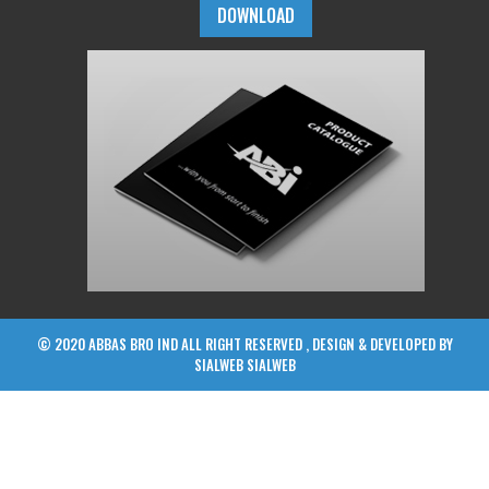
DOWNLOAD
© 2020 ABBAS BRO IND ALL RIGHT RESERVED , DESIGN & DEVELOPED BY
SIALWEB
SIALWEB