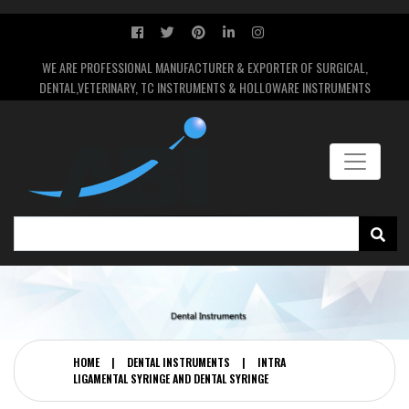
WE ARE PROFESSIONAL MANUFACTURER & EXPORTER OF SURGICAL,
DENTAL,VETERINARY, TC INSTRUMENTS & HOLLOWARE INSTRUMENTS
HOME
|
DENTAL INSTRUMENTS
|
INTRA
LIGAMENTAL SYRINGE AND DENTAL SYRINGE