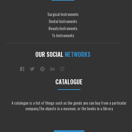
Surgical Instruments
Dental Instruments
Beauty Instruments
Tc Instruments
OUR SOCIAL
NETWORKS
CATALOGUE
A catalogue is a list of things such as the goods you can buy from a particular
company,The objects in a museum, or the books in a library