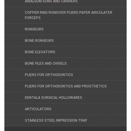
AMALGUM GUNS AND CARRIERS
COPPER RING ROMOVER PLIERS PAPER ARICULATER
FORCEPS
RONGEURS
BONE RONGEURS
BONE ELEVATORS
BONE FILES AND CHISELS
PLIERS FOR ORTHODONTICS
PLIERS FOR ORTHODONTICS AND PROSTHETICS
DENTAL& SURGICAL HOLLOWARES
ARTICULATORS
STAINLESS STEEL IMPRESSION TRAY