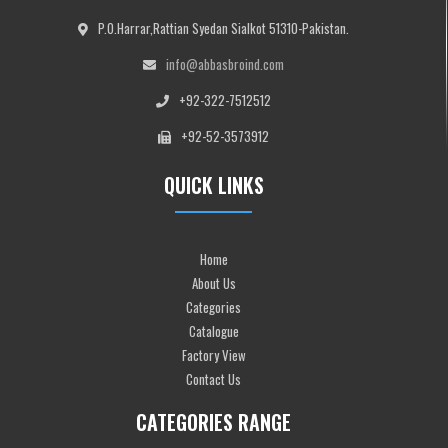
P.O.Harrar,Rattian Syedan Sialkot 51310-Pakistan.
info@abbasbroind.com
+92-322-7512512
+92-52-3573912
QUICK LINKS
Home
About Us
Categories
Catalogue
Factory View
Contact Us
CATEGORIES RANGE