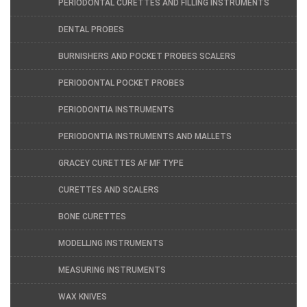
PERIODONTAL CURETTES AND FILLING INSTRUMENTS
DENTAL PROBES
BURNISHERS AND POCKET PROBES SCALERS
PERIODONTAL POCKET PROBES
PERIODONTIA INSTRUMENTS
PERIODONTIA INSTRUMENTS AND MALLETS
GRACEY CURETTES AF MF TYPE
CURETTES AND SCALERS
BONE CURETTES
MODELLING INSTRUMENTS
MEASURING INSTRUMENTS
WAX KNIVES