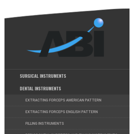
SURGICAL INSTRUMENTS
DENTAL INSTRUMENTS
EXTRACTING FORCEPS AMERICAN PATTERN
EXTRACTING FORCEPS ENGLISH PATTERN
FILLING INSTRUMENTS