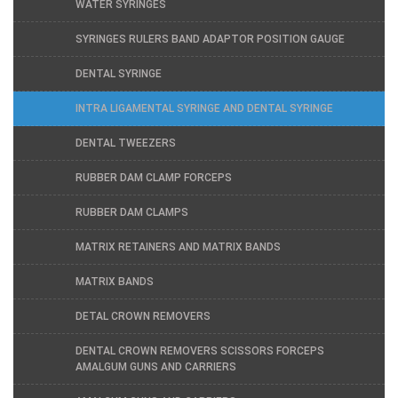
WATER SYRINGES
SYRINGES RULERS BAND ADAPTOR POSITION GAUGE
DENTAL SYRINGE
INTRA LIGAMENTAL SYRINGE AND DENTAL SYRINGE
DENTAL TWEEZERS
RUBBER DAM CLAMP FORCEPS
RUBBER DAM CLAMPS
MATRIX RETAINERS AND MATRIX BANDS
MATRIX BANDS
DETAL CROWN REMOVERS
DENTAL CROWN REMOVERS SCISSORS FORCEPS
AMALGUM GUNS AND CARRIERS