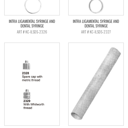
INTRA LIGAMENTAL SYRINGE AND
INTRA LIGAMENTAL SYRINGE AND
DENTAL SYRINGE
DENTAL SYRINGE
ART # KC-ILSDS-2326
ART # KC-ILSDS-2327