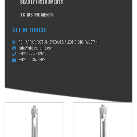
BEAUTY INSTRUMENTS
TC INSTRUMENTS
GET IN TOUCH:
P.O.HARRAR,RATTIAN SYEDAN SIALKOT 51310-PAKISTAN.
info@abbasbroind.com
+92-322-7512512
+92-52-3573912