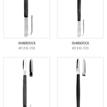
FAHNENSTOCK
FAHNENSTOCK
ART # KC-1708
ART # KC-1709