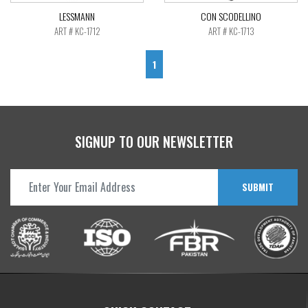
LESSMANN
CON SCODELLINO
ART # KC-1712
ART # KC-1713
1
SIGNUP TO OUR NEWSLETTER
SUBMIT