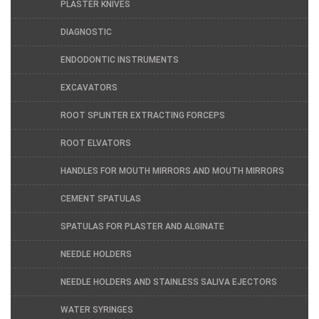
PLASTER KNIVES
DIAGNOSTIC
ENDODONTIC INSTRUMENTS
EXCAVATORS
ROOT SPLINTER EXTRACTING FORCEPS
ROOT ELVATORS
HANDLES FOR MOUTH MIRRORS AND MOUTH MIRRORS
CEMENT SPATULAS
SPATULAS FOR PLASTER AND ALGINATE
NEEDLE HOLDERS
NEEDLE HOLDERS AND STAINLESS SALIVA EJECTORS
WATER SYRINGES