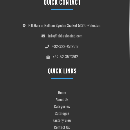
QUICK CONTACT
P.O.Harrar,Rattian Syedan Sialkot 51310-Pakistan.
info@abbasbroind.com
+92-322-7512512
+92-52-3573912
QUICK LINKS
Home
About Us
Categories
Catalogue
Factory View
Contact Us