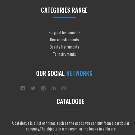
CATEGORIES RANGE
Surgical Instruments
Dental Instruments
Beauty Instruments
Tc Instruments
OUR SOCIAL
NETWORKS
CATALOGUE
A catalogue is a list of things such as the goods you can buy from a particular
company,The objects in a museum, or the books in a library