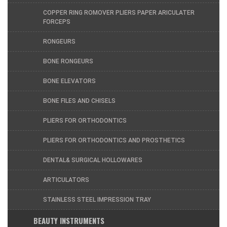
COPPER RING ROMOVER PLIERS PAPER ARICULATER
FORCEPS
RONGEURS
BONE RONGEURS
BONE ELEVATORS
BONE FILES AND CHISELS
PLIERS FOR ORTHODONTICS
PLIERS FOR ORTHODONTICS AND PROSTHETICS
DENTAL& SURGICAL HOLLOWARES
ARTICULATORS
STAINLESS STEEL IMPRESSION TRAY
BEAUTY INSTRUMENTS