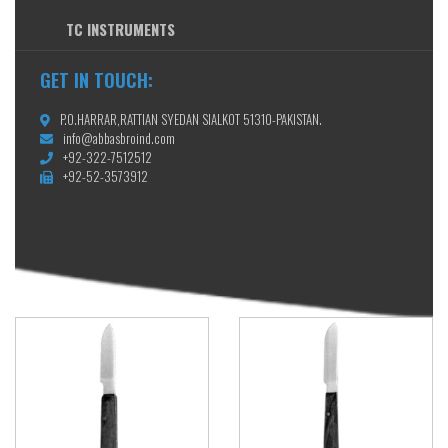
TC INSTRUMENTS
GET IN TOUCH:
P.O.HARRAR,RATTIAN SYEDAN SIALKOT 51310-PAKISTAN.
info@abbasbroind.com
+92-322-7512512
+92-52-3573912