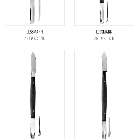
LESSMANN
LESSMANN
ART # KC-1710
ART # KC-1711