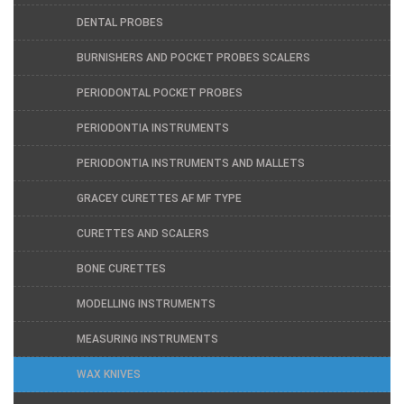
DENTAL PROBES
BURNISHERS AND POCKET PROBES SCALERS
PERIODONTAL POCKET PROBES
PERIODONTIA INSTRUMENTS
PERIODONTIA INSTRUMENTS AND MALLETS
GRACEY CURETTES AF MF TYPE
CURETTES AND SCALERS
BONE CURETTES
MODELLING INSTRUMENTS
MEASURING INSTRUMENTS
WAX KNIVES