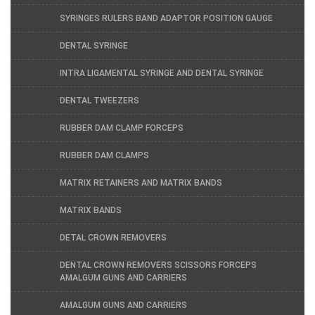
SYRINGES RULERS BAND ADAPTOR POSITION GAUGE
DENTAL SYRINGE
INTRA LIGAMENTAL SYRINGE AND DENTAL SYRINGE
DENTAL TWEEZERS
RUBBER DAM CLAMP FORCEPS
RUBBER DAM CLAMPS
MATRIX RETAINERS AND MATRIX BANDS
MATRIX BANDS
DETAL CROWN REMOVERS
DENTAL CROWN REMOVERS SCISSORS FORCEPS
AMALGUM GUNS AND CARRIERS
AMALGUM GUNS AND CARRIERS