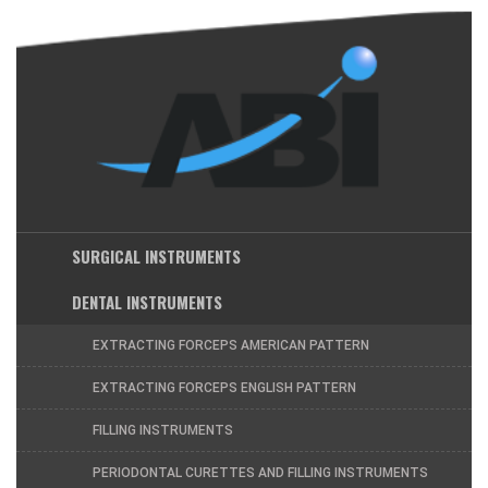
SURGICAL INSTRUMENTS
DENTAL INSTRUMENTS
EXTRACTING FORCEPS AMERICAN PATTERN
EXTRACTING FORCEPS ENGLISH PATTERN
FILLING INSTRUMENTS
PERIODONTAL CURETTES AND FILLING INSTRUMENTS