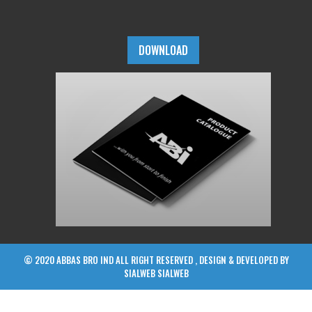
DOWNLOAD
© 2020 ABBAS BRO IND ALL RIGHT RESERVED , DESIGN & DEVELOPED BY
SIALWEB
SIALWEB