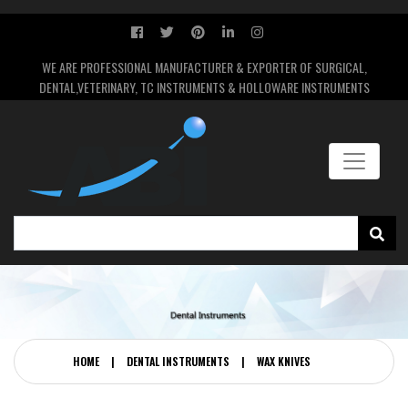
WE ARE PROFESSIONAL MANUFACTURER & EXPORTER OF SURGICAL,
DENTAL,VETERINARY, TC INSTRUMENTS & HOLLOWARE INSTRUMENTS
HOME
|
DENTAL INSTRUMENTS
|
WAX KNIVES