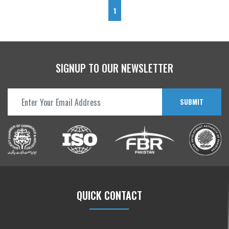
1
SIGNUP TO OUR NEWSLETTER
SUBMIT
QUICK CONTACT