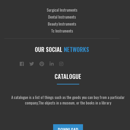
Surgical Instruments
Dental Instruments
Beauty Instruments
Tc Instruments
OUR SOCIAL
NETWORKS
CATALOGUE
A catalogue is a list of things such as the goods you can buy from a particular
company,The objects in a museum, or the books in a library
DOWNLOAD