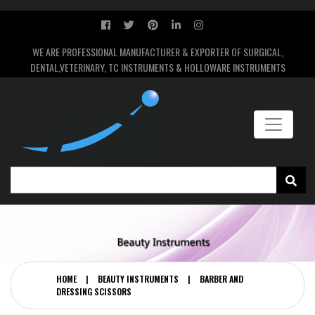
WE ARE PROFESSIONAL MANUFACTURER & EXPORTER OF SURGICAL,
DENTAL,VETERINARY, TC INSTRUMENTS & HOLLOWARE INSTRUMENTS
HOME
|
BEAUTY INSTRUMENTS
|
BARBER AND
DRESSING SCISSORS