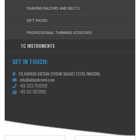
SHAVING RAZORS AND BELTS
GIFT PACKS
PROFESSIONAL THINNING SCISSORS
TC INSTRUMENTS
GET IN TOUCH:
P.O.HARRAR,RATTIAN SYEDAN SIALKOT 51310-PAKISTAN.
info@abbasbroind.com
+92-322-7512512
+92-52-3573912