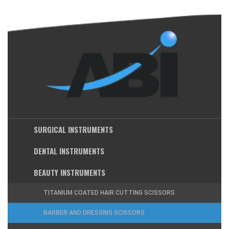
SURGICAL INSTRUMENTS
DENTAL INSTRUMENTS
BEAUTY INSTRUMENTS
TITANIUM COATED HAIR CUTTING SCISSORS
BARBER AND DRESSING SCISSORS