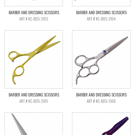
BARBER AND DRESSING SCISSORS
BARBER AND DRESSING SCISSORS
ART # KC-BDS-3103
ART # KC-BDS-3104
BARBER AND DRESSING SCISSORS
BARBER AND DRESSING SCISSORS
ART # KC-BDS-3105
ART # KC-BDS-3106