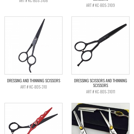
ART # KC-BDS-3108
ART # KC-BDS-3109
DRESSING AND THINNING SCISSORS
DRESSING SCISSORS AND THINNING
SCISSORS
ART # KC-BDS-310
ART # KC-BDS-31011