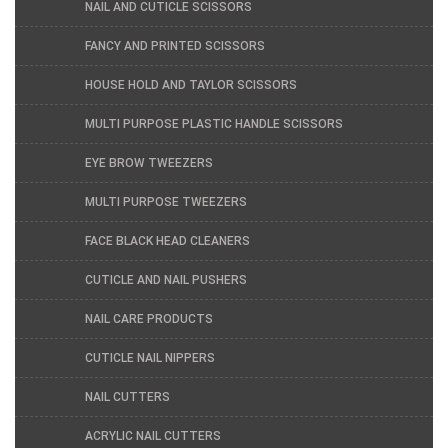
NAIL AND CUTICLE SCISSORS
FANCY AND PRINTED SCISSORS
HOUSE HOLD AND TAYLOR SCISSORS
MULTI PURPOSE PLASTIC HANDLE SCISSORS
EYE BROW TWEEZERS
MULTI PURPOSE TWEEZERS
FACE BLACK HEAD CLEANERS
CUTICLE AND NAIL PUSHERS
NAIL CARE PRODUCTS
CUTICLE NAIL NIPPERS
NAIL CUTTERS
ACRYLIC NAIL CUTTERS