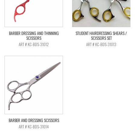
BARBER DRESSING AND THINNING
STUDENT HAIRDRESSING SHEARS /
SCISSORS
SCISSORS SET
ART # KC-BDS-31012
ART # KC-BDS-31013
BARBER AND DRESSING SCISSORS
ART # KC-BDS-31014