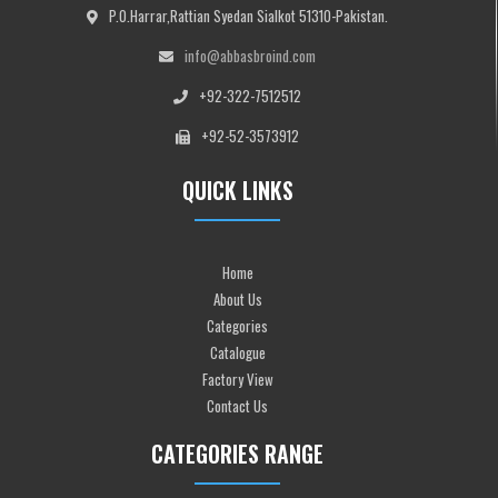
P.O.Harrar,Rattian Syedan Sialkot 51310-Pakistan.
info@abbasbroind.com
+92-322-7512512
+92-52-3573912
QUICK LINKS
Home
About Us
Categories
Catalogue
Factory View
Contact Us
CATEGORIES RANGE