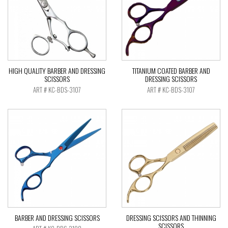
HIGH QUALITY BARBER AND DRESSING
TITANIUM COATED BARBER AND
SCISSORS
DRESSING SCISSORS
ART # KC-BDS-3107
ART # KC-BDS-3107
BARBER AND DRESSING SCISSORS
DRESSING SCISSORS AND THINNING
SCISSORS