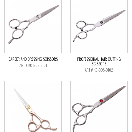
BARBER AND DRESSING SCISSORS
PROFESSIONAL HAIR CUTTING
SCISSORS
ART # KC-BDS-3101
ART # KC-BDS-3102