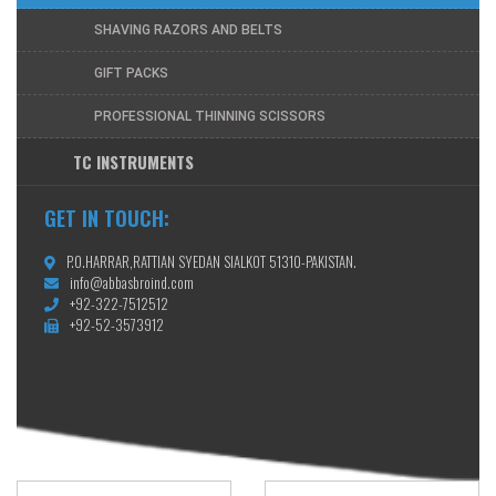
SHAVING RAZORS AND BELTS
GIFT PACKS
PROFESSIONAL THINNING SCISSORS
TC INSTRUMENTS
GET IN TOUCH:
P.O.HARRAR,RATTIAN SYEDAN SIALKOT 51310-PAKISTAN.
info@abbasbroind.com
+92-322-7512512
+92-52-3573912