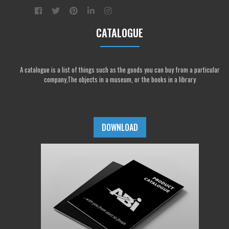
CATALOGUE
A catalogue is a list of things such as the goods you can buy from a particular
company,The objects in a museum, or the books in a library
DOWNLOAD