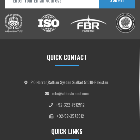
SUBMIT
QUICK CONTACT
P.O.Harrar,Rattian Syedan Sialkot 51310-Pakistan.
info@abbasbroind.com
+92-322-7512512
+92-52-3573912
QUICK LINKS