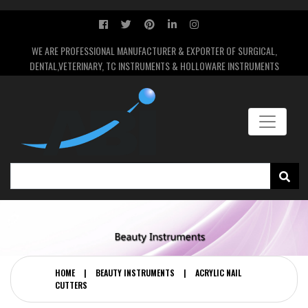
WE ARE PROFESSIONAL MANUFACTURER & EXPORTER OF SURGICAL,
DENTAL,VETERINARY, TC INSTRUMENTS & HOLLOWARE INSTRUMENTS
HOME
|
BEAUTY INSTRUMENTS
|
ACRYLIC NAIL
CUTTERS