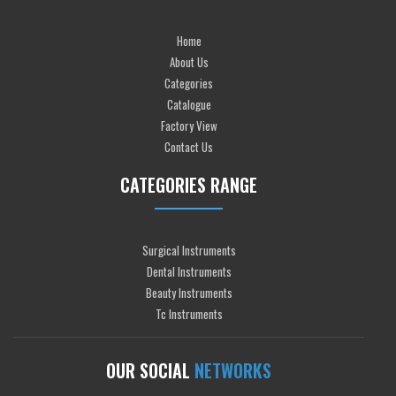
Home
About Us
Categories
Catalogue
Factory View
Contact Us
CATEGORIES RANGE
Surgical Instruments
Dental Instruments
Beauty Instruments
Tc Instruments
OUR SOCIAL
NETWORKS