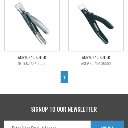
ACRYL NAIL KUTTER
ACRYL NAIL KUTTER
ART # KC-ANK-36581
ART # KC-ANK-36582
1
SIGNUP TO OUR NEWSLETTER