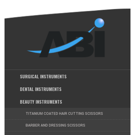
SURGICAL INSTRUMENTS
DENTAL INSTRUMENTS
BEAUTY INSTRUMENTS
TITANIUM COATED HAIR CUTTING SCISSORS
BARBER AND DRESSING SCISSORS