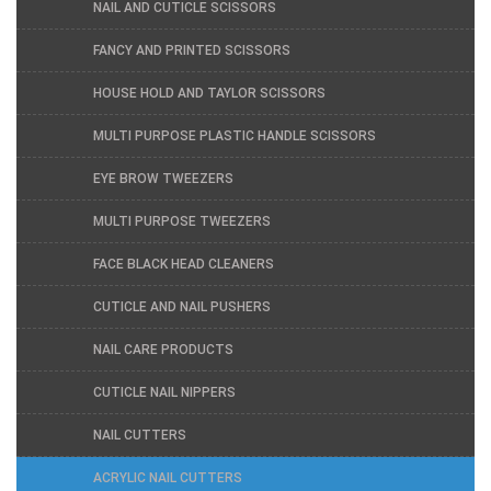
NAIL AND CUTICLE SCISSORS
FANCY AND PRINTED SCISSORS
HOUSE HOLD AND TAYLOR SCISSORS
MULTI PURPOSE PLASTIC HANDLE SCISSORS
EYE BROW TWEEZERS
MULTI PURPOSE TWEEZERS
FACE BLACK HEAD CLEANERS
CUTICLE AND NAIL PUSHERS
NAIL CARE PRODUCTS
CUTICLE NAIL NIPPERS
NAIL CUTTERS
ACRYLIC NAIL CUTTERS