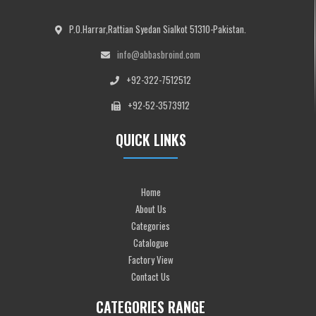
P.O.Harrar,Rattian Syedan Sialkot 51310-Pakistan.
info@abbasbroind.com
+92-322-7512512
+92-52-3573912
QUICK LINKS
Home
About Us
Categories
Catalogue
Factory View
Contact Us
CATEGORIES RANGE