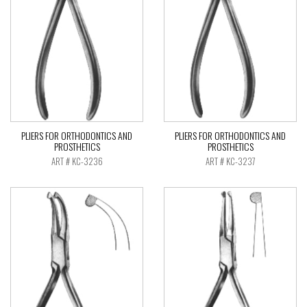
PLIERS FOR ORTHODONTICS AND
PLIERS FOR ORTHODONTICS AND
PROSTHETICS
PROSTHETICS
ART # KC-3236
ART # KC-3237