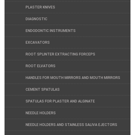
PLASTER KNIVES
DIAGNOSTIC
ENDODONTIC INSTRUMENTS
EXCAVATORS
ROOT SPLINTER EXTRACTING FORCEPS
ROOT ELVATORS
HANDLES FOR MOUTH MIRRORS AND MOUTH MIRRORS
CEMENT SPATULAS
SPATULAS FOR PLASTER AND ALGINATE
NEEDLE HOLDERS
NEEDLE HOLDERS AND STAINLESS SALIVA EJECTORS