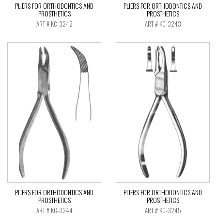
PLIERS FOR ORTHODONTICS AND
PLIERS FOR ORTHODONTICS AND
PROSTHETICS
PROSTHETICS
ART # KC-3242
ART # KC-3243
PLIERS FOR ORTHODONTICS AND
PLIERS FOR ORTHODONTICS AND
PROSTHETICS
PROSTHETICS
ART # KC-3244
ART # KC-3245