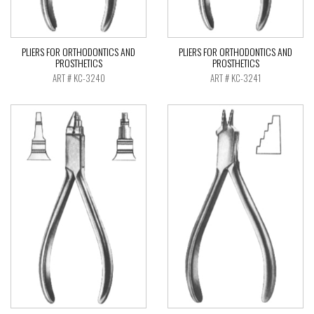
PLIERS FOR ORTHODONTICS AND
PLIERS FOR ORTHODONTICS AND
PROSTHETICS
PROSTHETICS
ART # KC-3240
ART # KC-3241