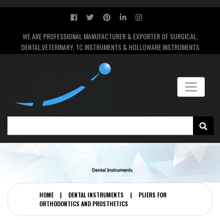
WE ARE PROFESSIONAL MANUFACTURER & EXPORTER OF SURGICAL,
DENTAL,VETERINARY, TC INSTRUMENTS & HOLLOWARE INSTRUMENTS
HOME
|
DENTAL INSTRUMENTS
|
PLIERS FOR
ORTHODONTICS AND PROSTHETICS