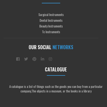
Surgical Instruments
Dental Instruments
Beauty Instruments
Tc Instruments
OUR SOCIAL
NETWORKS
CATALOGUE
A catalogue is a list of things such as the goods you can buy from a particular
company,The objects in a museum, or the books in a library