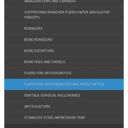
AMALGUM GUNS AND CARRIERS
COPPER RING ROMOVER PLIERS PAPER ARICULATER
FORCEPS
RONGEURS
BONE RONGEURS
BONE ELEVATORS
BONE FILES AND CHISELS
PLIERS FOR ORTHODONTICS
PLIERS FOR ORTHODONTICS AND PROSTHETICS
DENTAL& SURGICAL HOLLOWARES
ARTICULATORS
STAINLESS STEEL IMPRESSION TRAY