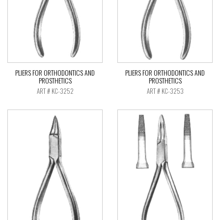
PLIERS FOR ORTHODONTICS AND
PLIERS FOR ORTHODONTICS AND
PROSTHETICS
PROSTHETICS
ART # KC-3252
ART # KC-3253