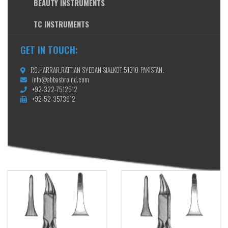
BEAUTY INSTRUMENTS
TC INSTRUMENTS
GET IN TOUCH:
P.O.HARRAR,RATTIAN SYEDAN SIALKOT 51310-PAKISTAN.
info@abbasbroind.com
+92-322-7512512
+92-52-3573912