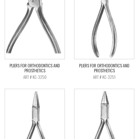
PLIERS FOR ORTHODONTICS AND
PLIERS FOR ORTHODONTICS AND
PROSTHETICS
PROSTHETICS
ART # KC-3250
ART # KC-3251