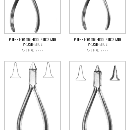
PLIERS FOR ORTHODONTICS AND
PLIERS FOR ORTHODONTICS AND
PROSTHETICS
PROSTHETICS
ART # KC-3238
ART # KC-3239