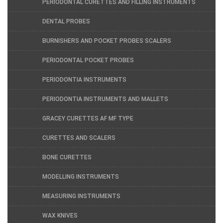
PERIODONTAL CURETTES AND FILLING INSTRUMENTS
DENTAL PROBES
BURNISHERS AND POCKET PROBES SCALERS
PERIODONTAL POCKET PROBES
PERIODONTIA INSTRUMENTS
PERIODONTIA INSTRUMENTS AND MALLETS
GRACEY CURETTES AF MF TYPE
CURETTES AND SCALERS
BONE CURETTES
MODELLING INSTRUMENTS
MEASURING INSTRUMENTS
WAX KNIVES