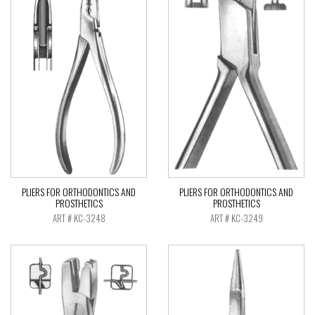
PLIERS FOR ORTHODONTICS AND
PLIERS FOR ORTHODONTICS AND
PROSTHETICS
PROSTHETICS
ART # KC-3248
ART # KC-3249