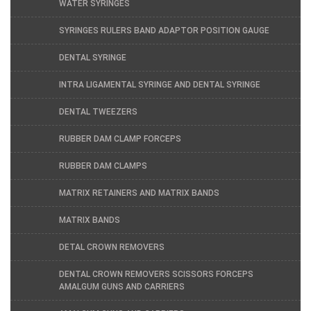
WATER SYRINGES
SYRINGES RULERS BAND ADAPTOR POSITION GAUGE
DENTAL SYRINGE
INTRA LIGAMENTAL SYRINGE AND DENTAL SYRINGE
DENTAL TWEEZERS
RUBBER DAM CLAMP FORCEPS
RUBBER DAM CLAMPS
MATRIX RETAINERS AND MATRIX BANDS
MATRIX BANDS
DETAL CROWN REMOVERS
DENTAL CROWN REMOVERS SCISSORS FORCEPS
AMALGUM GUNS AND CARRIERS