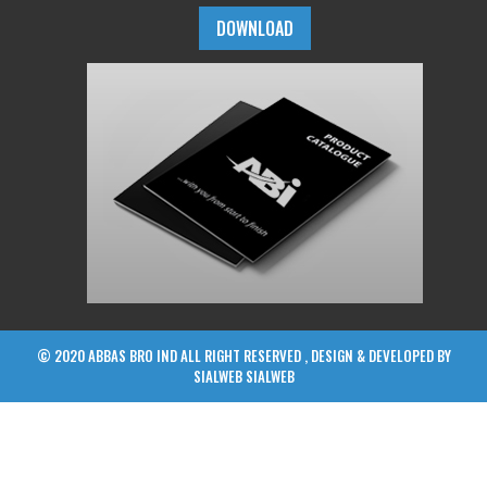
DOWNLOAD
© 2020 ABBAS BRO IND ALL RIGHT RESERVED , DESIGN & DEVELOPED BY
SIALWEB
SIALWEB