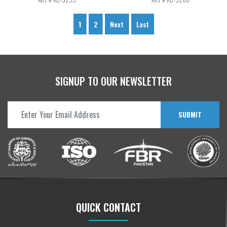
1
2
Next
Last
SIGNUP TO OUR NEWSLETTER
SUBMIT
QUICK CONTACT