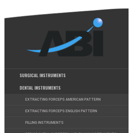
SURGICAL INSTRUMENTS
DENTAL INSTRUMENTS
EXTRACTING FORCEPS AMERICAN PATTERN
EXTRACTING FORCEPS ENGLISH PATTERN
FILLING INSTRUMENTS