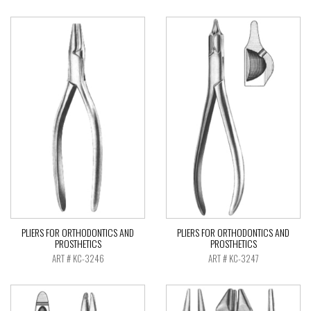
PLIERS FOR ORTHODONTICS AND
PLIERS FOR ORTHODONTICS AND
PROSTHETICS
PROSTHETICS
ART # KC-3246
ART # KC-3247