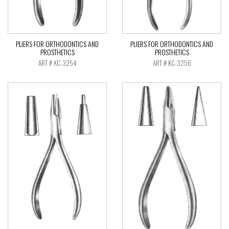
PLIERS FOR ORTHODONTICS AND
PLIERS FOR ORTHODONTICS AND
PROSTHETICS
PROSTHETICS
ART # KC-3254
ART # KC-3256