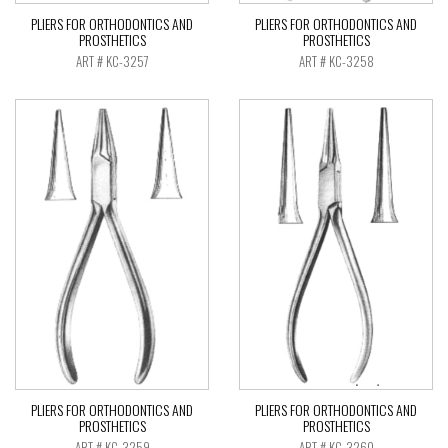
PLIERS FOR ORTHODONTICS AND
PLIERS FOR ORTHODONTICS AND
PROSTHETICS
PROSTHETICS
ART # KC-3257
ART # KC-3258
PLIERS FOR ORTHODONTICS AND
PLIERS FOR ORTHODONTICS AND
PROSTHETICS
PROSTHETICS
ART # KC-3259
ART # KC-3260