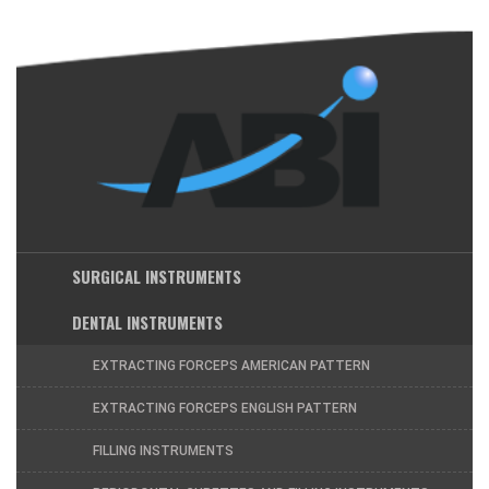
SURGICAL INSTRUMENTS
DENTAL INSTRUMENTS
EXTRACTING FORCEPS AMERICAN PATTERN
EXTRACTING FORCEPS ENGLISH PATTERN
FILLING INSTRUMENTS