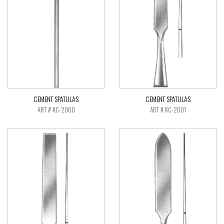
CEMENT SPATULAS
CEMENT SPATULAS
ART # KC-2000
ART # KC-2001