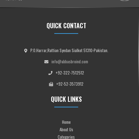
QUICK CONTACT
P.O.Harrar,Rattian Syedan Sialkot 51310-Pakistan.
info@abbasbroind.com
+92-322-7512512
+92-52-3573912
QUICK LINKS
Home
About Us
Categories