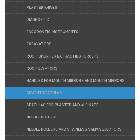
PLASTER KNIVES
DIAGNOSTIC
ENDODONTIC INSTRUMENTS
EXCAVATORS
ROOT SPLINTER EXTRACTING FORCEPS
ROOT ELVATORS
HANDLES FOR MOUTH MIRRORS AND MOUTH MIRRORS
CEMENT SPATULAS
SPATULAS FOR PLASTER AND ALGINATE
NEEDLE HOLDERS
NEEDLE HOLDERS AND STAINLESS SALIVA EJECTORS