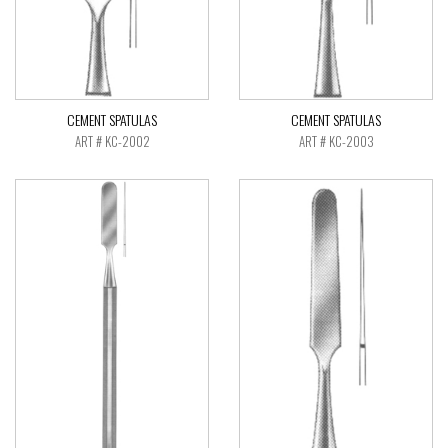
CEMENT SPATULAS
CEMENT SPATULAS
ART # KC-2002
ART # KC-2003