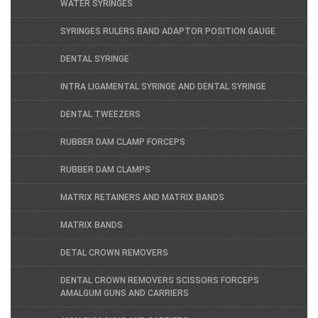
WATER SYRINGES
SYRINGES RULERS BAND ADAPTOR POSITION GAUGE
DENTAL SYRINGE
INTRA LIGAMENTAL SYRINGE AND DENTAL SYRINGE
DENTAL TWEEZERS
RUBBER DAM CLAMP FORCEPS
RUBBER DAM CLAMPS
MATRIX RETAINERS AND MATRIX BANDS
MATRIX BANDS
DETAL CROWN REMOVERS
DENTAL CROWN REMOVERS SCISSORS FORCEPS
AMALGUM GUNS AND CARRIERS