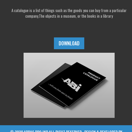
A catalogue is a list of things such as the goods you can buy from a particular
company,The objects in a museum, or the books in a library
DOWNLOAD
© 2020 ABBAS BRO IND ALL RIGHT RESERVED , DESIGN & DEVELOPED BY