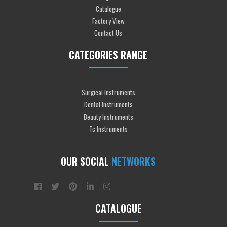
Catalogue
Factory View
Contact Us
CATEGORIES RANGE
Surgical Instruments
Dental Instruments
Beauty Instruments
Tc Instruments
OUR SOCIAL
NETWORKS
CATALOGUE