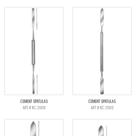
CEMENT SPATULAS
CEMENT SPATULAS
ART # KC-2008
ART # KC-2009