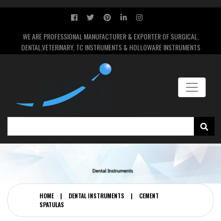
WE ARE PROFESSIONAL MANUFACTURER & EXPORTER OF SURGICAL,
DENTAL,VETERINARY, TC INSTRUMENTS & HOLLOWARE INSTRUMENTS
HOME
|
DENTAL INSTRUMENTS
|
CEMENT
SPATULAS