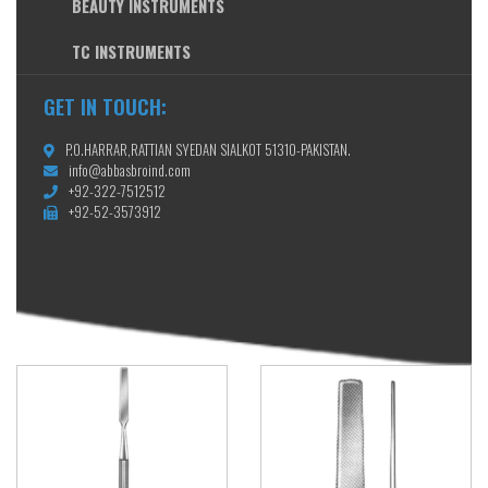
BEAUTY INSTRUMENTS
TC INSTRUMENTS
GET IN TOUCH:
P.O.HARRAR,RATTIAN SYEDAN SIALKOT 51310-PAKISTAN.
info@abbasbroind.com
+92-322-7512512
+92-52-3573912