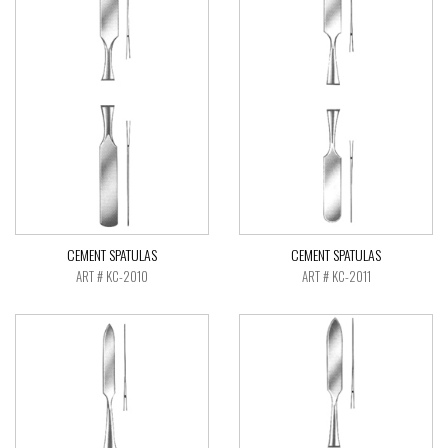
CEMENT SPATULAS
CEMENT SPATULAS
ART # KC-2010
ART # KC-2011