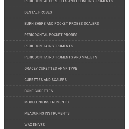
PERIODONTAL CURETTES AND FILLING INSTRUMENTS
DENTAL PROBES
BURNISHERS AND POCKET PROBES SCALERS
PERIODONTAL POCKET PROBES
PERIODONTIA INSTRUMENTS
PERIODONTIA INSTRUMENTS AND MALLETS
GRACEY CURETTES AF MF TYPE
CURETTES AND SCALERS
BONE CURETTES
MODELLING INSTRUMENTS
MEASURING INSTRUMENTS
WAX KNIVES