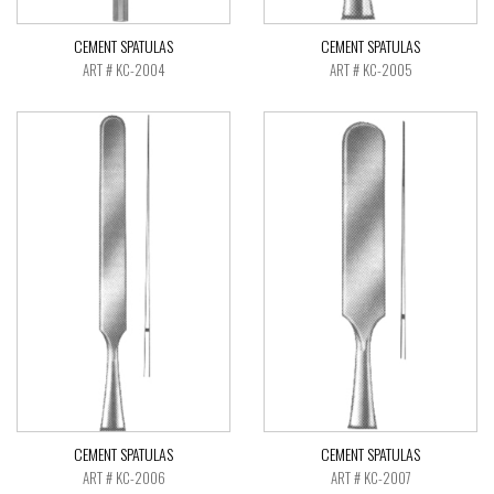
CEMENT SPATULAS
CEMENT SPATULAS
ART # KC-2004
ART # KC-2005
CEMENT SPATULAS
CEMENT SPATULAS
ART # KC-2006
ART # KC-2007