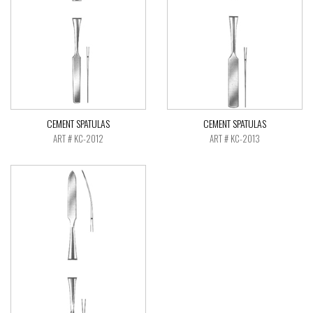
CEMENT SPATULAS
CEMENT SPATULAS
ART # KC-2012
ART # KC-2013