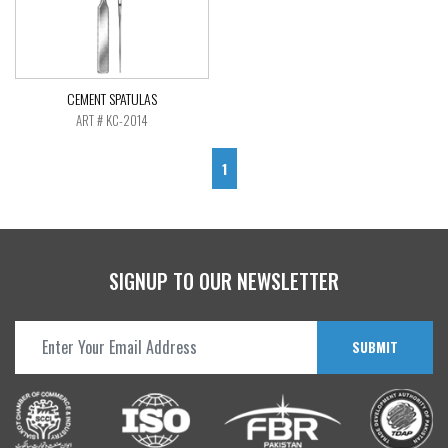
CEMENT SPATULAS
ART # KC-2014
1
SIGNUP TO OUR NEWSLETTER
SUBMIT