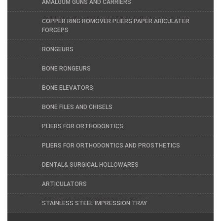
AMALGUM GUNS AND CARRIERS
COPPER RING ROMOVER PLIERS PAPER ARICULATER
FORCEPS
RONGEURS
BONE RONGEURS
BONE ELEVATORS
BONE FILES AND CHISELS
PLIERS FOR ORTHODONTICS
PLIERS FOR ORTHODONTICS AND PROSTHETICS
DENTAL& SURGICAL HOLLOWARES
ARTICULATORS
STAINLESS STEEL IMPRESSION TRAY